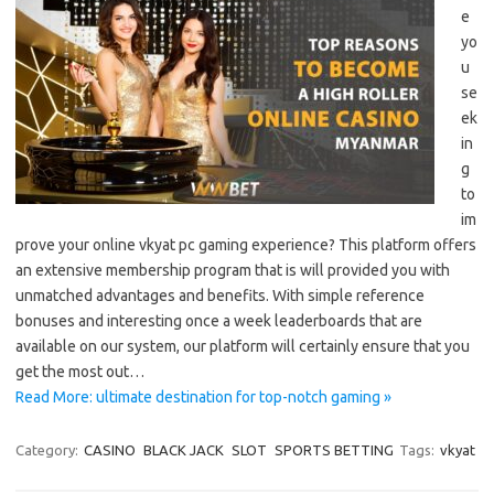
e
yo
u
se
ek
in
g
to
im
prove your online vkyat pc gaming experience? This platform offers
an extensive membership program that is will provided you with
unmatched advantages and benefits. With simple reference
bonuses and interesting once a week leaderboards that are
available on our system, our platform will certainly ensure that you
get the most out…
Read More: ultimate destination for top-notch gaming »
Category:
CASINO
BLACK JACK
SLOT
SPORTS BETTING
Tags:
vkyat