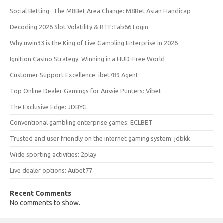
Social Betting- The M8Bet Area Change: M8Bet Asian Handicap
Decoding 2026 Slot Volatility & RTP:Tab66 Login
Why uwin33 is the King of Live Gambling Enterprise in 2026
Ignition Casino Strategy: Winning in a HUD-Free World
Customer Support Excellence: ibet789 Agent
Top Online Dealer Gamings for Aussie Punters: Vibet
The Exclusive Edge: JDBYG
Conventional gambling enterprise games: ECLBET
Trusted and user friendly on the internet gaming system: jdbkk
Wide sporting activities: 2play
Live dealer options: Aubet77
Recent Comments
No comments to show.