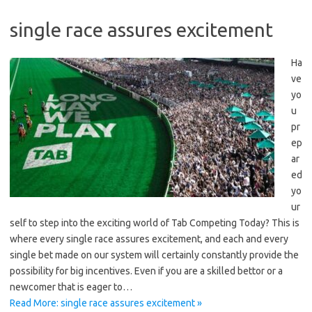
single race assures excitement
Ha
ve
yo
u
pr
ep
ar
ed
yo
ur
self to step into the exciting world of Tab Competing Today? This is
where every single race assures excitement, and each and every
single bet made on our system will certainly constantly provide the
possibility for big incentives. Even if you are a skilled bettor or a
newcomer that is eager to…
Read More: single race assures excitement »