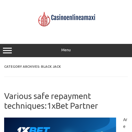
Skip
to
content
Menu
CATEGORY ARCHIVES:
BLACK JACK
Various safe repayment
techniques:1xBet Partner
Ar
e