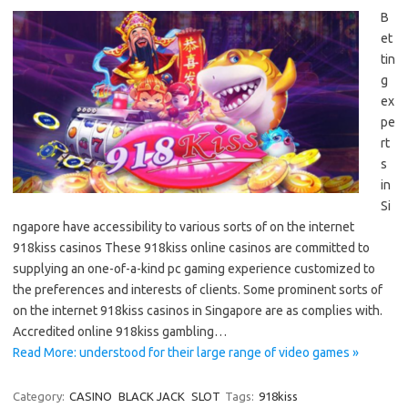
B
et
tin
g
ex
pe
rt
s
in
Si
ngapore have accessibility to various sorts of on the internet
918kiss casinos These 918kiss online casinos are committed to
supplying an one-of-a-kind pc gaming experience customized to
the preferences and interests of clients. Some prominent sorts of
on the internet 918kiss casinos in Singapore are as complies with.
Accredited online 918kiss gambling…
Read More: understood for their large range of video games »
Category:
CASINO
BLACK JACK
SLOT
Tags:
918kiss