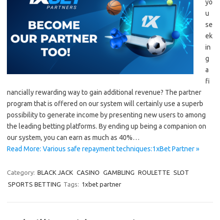
yo
u
se
ek
in
g
a
fi
nancially rewarding way to gain additional revenue? The partner
program that is offered on our system will certainly use a superb
possibility to generate income by presenting new users to among
the leading betting platforms. By ending up being a companion on
our system, you can earn as much as 40%…
Read More: Various safe repayment techniques:1xBet Partner »
Category:
BLACK JACK
CASINO
GAMBLING
ROULETTE
SLOT
SPORTS BETTING
Tags:
1xbet partner