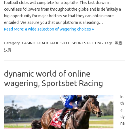
football clubs will complete for a top title. This last draws in
countless followers from throughout the globe and is definitely a
big opportunity for major bettors so that they can obtain more
entailed. We assure you that our platform is a leading…
Read More: a wide selection of wagering choices »
Category:
CASINO
BLACK JACK
SLOT
SPORTS BETTING
Tags:
歐聯
決賽
dynamic world of online
wagering, Sportsbet Racing
In
th
e
dy
na