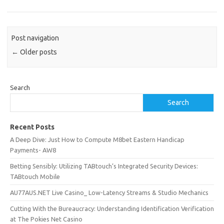
Post navigation
←
Older posts
Search
Search
Recent Posts
A Deep Dive: Just How to Compute M8bet Eastern Handicap
Payments- AW8
Betting Sensibly: Utilizing TABtouch’s Integrated Security Devices:
TABtouch Mobile
AU77AUS.NET Live Casino_ Low-Latency Streams & Studio Mechanics
Cutting With the Bureaucracy: Understanding Identification Verification
at The Pokies Net Casino