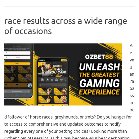
race results across a wide range
of occasions
Ar
e
yo
u
an
im
pa
ss
io
ne
d follower of horse races, greyhounds, or trots? Do you hunger for
to access to comprehensive and updated outcomes to notify
regarding every one of your betting choices? Look no more than
Ozbet Com AU Results, as this may become your best destination