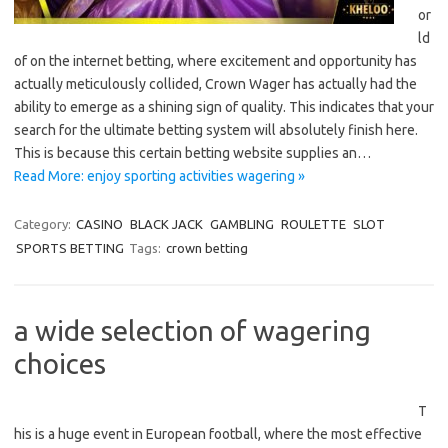
or
ld
of on the internet betting, where excitement and opportunity has
actually meticulously collided, Crown Wager has actually had the
ability to emerge as a shining sign of quality. This indicates that your
search for the ultimate betting system will absolutely finish here.
This is because this certain betting website supplies an…
Read More: enjoy sporting activities wagering »
Category:
CASINO
BLACK JACK
GAMBLING
ROULETTE
SLOT
SPORTS BETTING
Tags:
crown betting
a wide selection of wagering
choices
T
his is a huge event in European football, where the most effective