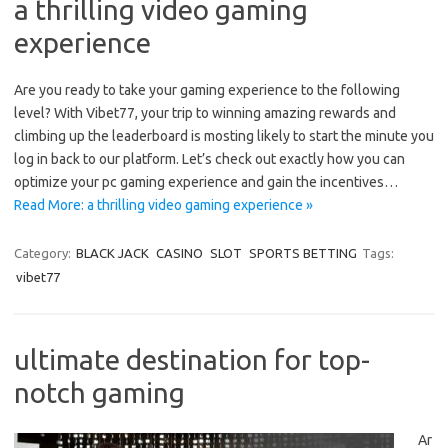
a thrilling video gaming
experience
Are you ready to take your gaming experience to the following
level? With Vibet77, your trip to winning amazing rewards and
climbing up the leaderboard is mosting likely to start the minute you
log in back to our platform. Let’s check out exactly how you can
optimize your pc gaming experience and gain the incentives…
Read More: a thrilling video gaming experience »
Category:
BLACK JACK
CASINO
SLOT
SPORTS BETTING
Tags:
vibet77
ultimate destination for top-
notch gaming
Ar