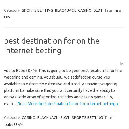
Category:
SPORTS BETTING
BLACK JACK
CASINO
SLOT
Tags:
nsw
tab
best destination for on the
internet betting
In
vite to Babu88 বাজি! This is going to be your best location for online
wagering and gaming. At Babu88, we satisfaction ourselves
available an extremely extensive and a really amazing wagering
platform to make sure that you will certainly have the ability to
enjoy a wide array of sporting activities and casino games. So,
even…
Read More: best destination for on the internet betting »
Category:
CASINO
BLACK JACK
SLOT
SPORTS BETTING
Tags:
babu88 বাজি