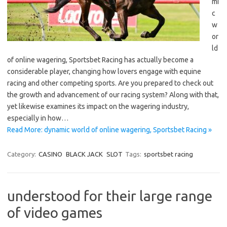
mi
c
w
or
ld
of online wagering, Sportsbet Racing has actually become a
considerable player, changing how lovers engage with equine
racing and other competing sports. Are you prepared to check out
the growth and advancement of our racing system? Along with that,
yet likewise examines its impact on the wagering industry,
especially in how…
Read More: dynamic world of online wagering, Sportsbet Racing »
Category:
CASINO
BLACK JACK
SLOT
Tags:
sportsbet racing
understood for their large range
of video games