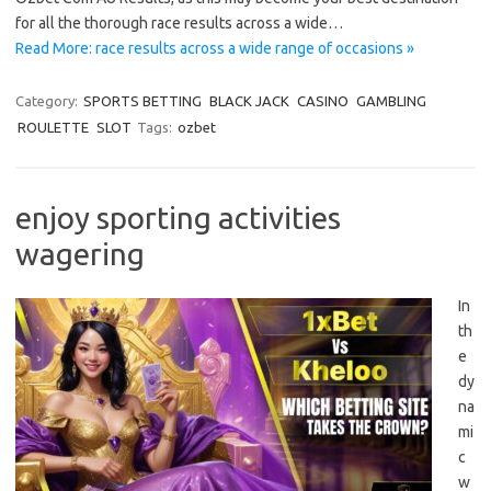
for all the thorough race results across a wide…
Read More: race results across a wide range of occasions »
Category:
SPORTS BETTING
BLACK JACK
CASINO
GAMBLING
ROULETTE
SLOT
Tags:
ozbet
enjoy sporting activities
wagering
In
th
e
dy
na
mi
c
w