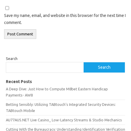
Save my name, email, and website in this browser for the next time I
comment.
Search
Search
Recent Posts
A Deep Dive: Just How to Compute M8bet Eastern Handicap
Payments- AW8
Betting Sensibly: Utilizing TABtouch’s Integrated Security Devices:
TABtouch Mobile
AU77AUS.NET Live Casino_ Low-Latency Streams & Studio Mechanics
Cutting With the Bureaucracy: Understanding Identification Verification