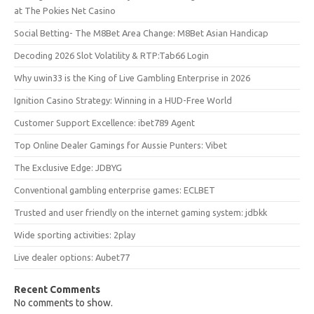
at The Pokies Net Casino
Social Betting- The M8Bet Area Change: M8Bet Asian Handicap
Decoding 2026 Slot Volatility & RTP:Tab66 Login
Why uwin33 is the King of Live Gambling Enterprise in 2026
Ignition Casino Strategy: Winning in a HUD-Free World
Customer Support Excellence: ibet789 Agent
Top Online Dealer Gamings for Aussie Punters: Vibet
The Exclusive Edge: JDBYG
Conventional gambling enterprise games: ECLBET
Trusted and user friendly on the internet gaming system: jdbkk
Wide sporting activities: 2play
Live dealer options: Aubet77
Recent Comments
No comments to show.