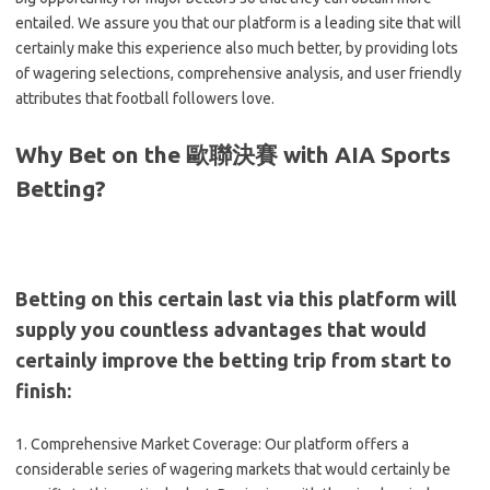
entailed. We assure you that our platform is a leading site that will
certainly make this experience also much better, by providing lots
of wagering selections, comprehensive analysis, and user friendly
attributes that football followers love.
Why Bet on the 歐聯決賽 with AIA Sports
Betting?
Betting on this certain last via this platform will
supply you countless advantages that would
certainly improve the betting trip from start to
finish:
1. Comprehensive Market Coverage: Our platform offers a
considerable series of wagering markets that would certainly be