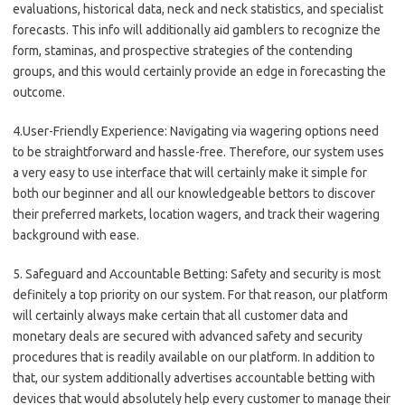
evaluations, historical data, neck and neck statistics, and specialist
forecasts. This info will additionally aid gamblers to recognize the
form, staminas, and prospective strategies of the contending
groups, and this would certainly provide an edge in forecasting the
outcome.
4.User-Friendly Experience: Navigating via wagering options need
to be straightforward and hassle-free. Therefore, our system uses
a very easy to use interface that will certainly make it simple for
both our beginner and all our knowledgeable bettors to discover
their preferred markets, location wagers, and track their wagering
background with ease.
5. Safeguard and Accountable Betting: Safety and security is most
definitely a top priority on our system. For that reason, our platform
will certainly always make certain that all customer data and
monetary deals are secured with advanced safety and security
procedures that is readily available on our platform. In addition to
that, our system additionally advertises accountable betting with
devices that would absolutely help every customer to manage their