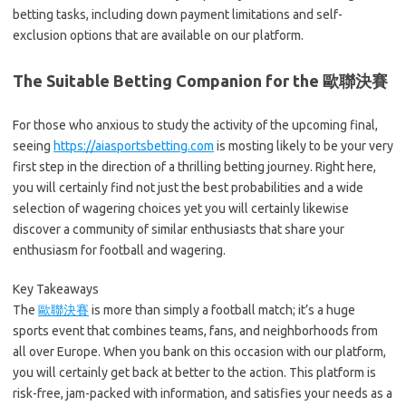
betting tasks, including down payment limitations and self-
exclusion options that are available on our platform.
The Suitable Betting Companion for the 歐聯決賽
For those who anxious to study the activity of the upcoming final,
seeing
https://aiasportsbetting.com
is mosting likely to be your very
first step in the direction of a thrilling betting journey. Right here,
you will certainly find not just the best probabilities and a wide
selection of wagering choices yet you will certainly likewise
discover a community of similar enthusiasts that share your
enthusiasm for football and wagering.
Key Takeaways
The
歐聯決賽
is more than simply a football match; it’s a huge
sports event that combines teams, fans, and neighborhoods from
all over Europe. When you bank on this occasion with our platform,
you will certainly get back at better to the action. This platform is
risk-free, jam-packed with information, and satisfies your needs as a