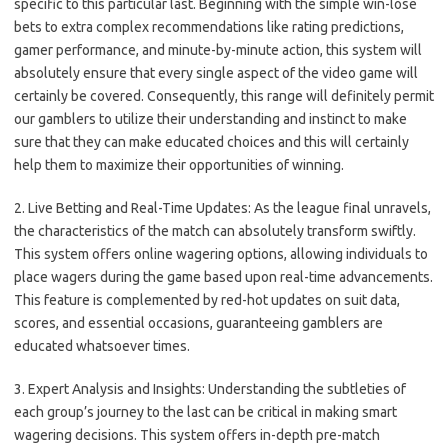
specific to this particular last. Beginning with the simple win-lose
bets to extra complex recommendations like rating predictions,
gamer performance, and minute-by-minute action, this system will
absolutely ensure that every single aspect of the video game will
certainly be covered. Consequently, this range will definitely permit
our gamblers to utilize their understanding and instinct to make
sure that they can make educated choices and this will certainly
help them to maximize their opportunities of winning.
2. Live Betting and Real-Time Updates: As the league final unravels,
the characteristics of the match can absolutely transform swiftly.
This system offers online wagering options, allowing individuals to
place wagers during the game based upon real-time advancements.
This feature is complemented by red-hot updates on suit data,
scores, and essential occasions, guaranteeing gamblers are
educated whatsoever times.
3. Expert Analysis and Insights: Understanding the subtleties of
each group’s journey to the last can be critical in making smart
wagering decisions. This system offers in-depth pre-match