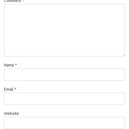
Comment
*
Name
*
Email
*
Website