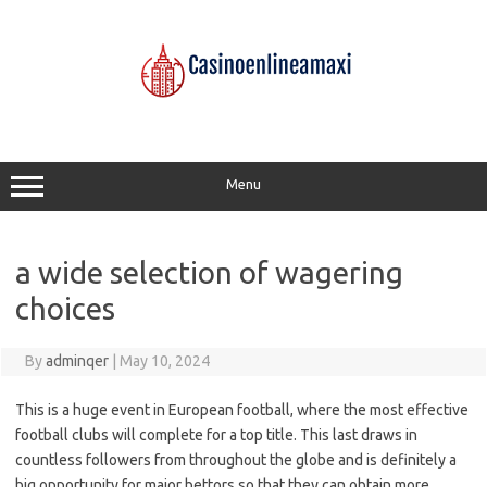
Skip
to
content
Menu
a wide selection of wagering
choices
By
adminqer
|
May 10, 2024
This is a huge event in European football, where the most effective
football clubs will complete for a top title. This last draws in
countless followers from throughout the globe and is definitely a
big opportunity for major bettors so that they can obtain more