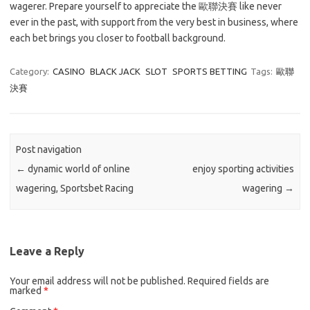
wagerer. Prepare yourself to appreciate the 歐聯決賽 like never
ever in the past, with support from the very best in business, where
each bet brings you closer to football background.
Category:
CASINO
BLACK JACK
SLOT
SPORTS BETTING
Tags:
歐聯
決賽
Post navigation
←
dynamic world of online
enjoy sporting activities
wagering, Sportsbet Racing
wagering
→
Leave a Reply
Your email address will not be published.
Required fields are
marked
*