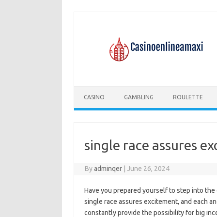
Skip
to
content
CASINO
GAMBLING
ROULETTE
single race assures e
By
adminqer
|
June 26, 2024
Have you prepared yourself to step into the
single race assures excitement, and each an
constantly provide the possibility for big inc