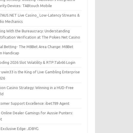
urity Devices: TABtouch Mobile
7AUS.NET Live Casino_ Low-Latency Streams &
dio Mechanics
ting With the Bureaucracy: Understanding
tification Verification at The Pokies Net Casino
ial Betting- The M8Bet Area Change: M8Bet
an Handicap
oding 2026 Slot Volatility & RTP:Tab66 Login
uwin33 is the King of Live Gambling Enterprise
026
tion Casino Strategy: Winning in a HUD-Free
ld
tomer Support Excellence: ibet789 Agent
 Online Dealer Gamings for Aussie Punters:
et
 Exclusive Edge: JDBYG