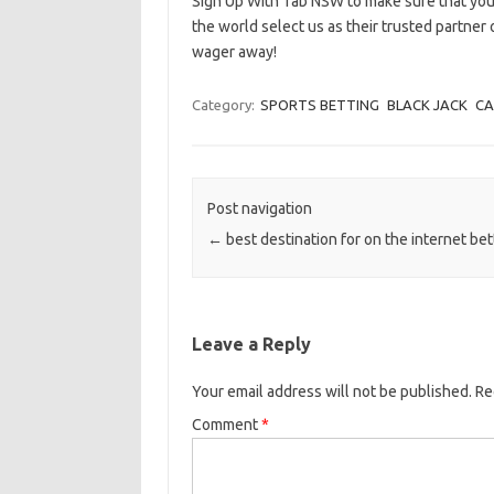
Sign Up With Tab NSW to make sure that yo
the world select us as their trusted partner o
wager away!
Category:
SPORTS BETTING
BLACK JACK
CA
Post navigation
←
best destination for on the internet bet
Leave a Reply
Your email address will not be published.
Re
Comment
*