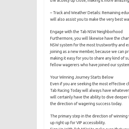
the activity up close, making it more amazin
– Track and Weather Details: Remaining edu
will also assist you to make the very best w
Engage with the Tab NSW Neighborhood
Furthermore, you will likewise have the chan
NSW system for the most trustworthy and ex
joining as a new member, because we can pr
making it easy for you to share any kind of 
fellow wagerers who have joined our syste
Your Winning Journey Starts Below
Even if you are seeking the most effective c
Tab Racing Today will always have whatever 
will certainly have the ability to dive deeper
the direction of wagering success today.
The primary step in the direction of winning
up right up for VIP accessibility.