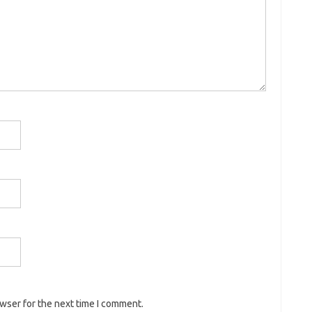
owser for the next time I comment.