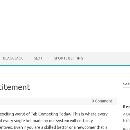
BLACK JACK
SLOT
SPORTS BETTING
Sea
xcitement
0 Comment
Rec
 exciting world of Tab Competing Today? This is where every
A D
Han
d every single bet made on our system will certainly
entives. Even if you are a skilled bettor or a newcomer that is
Bett