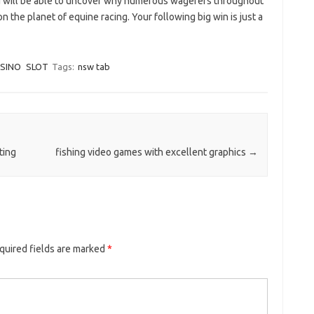
u will be able to uncover why numerous wagerers throughout
n the planet of equine racing. Your following big win is just a
SINO
SLOT
Tags:
nsw tab
ting
fishing video games with excellent graphics
→
quired fields are marked
*