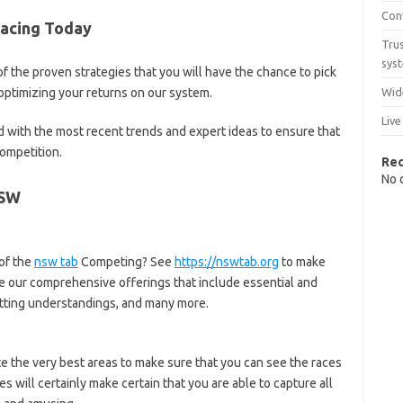
Con
Racing Today
Trus
sys
of the proven strategies that you will have the chance to pick
optimizing your returns on our system.
Wide
Live
d with the most recent trends and expert ideas to ensure that
competition.
Re
No 
NSW
 of the
nsw tab
Competing? See
https://nswtab.org
to make
ore our comprehensive offerings that include essential and
tting understandings, and many more.
cate the very best areas to make sure that you can see the races
es will certainly make certain that you are able to capture all