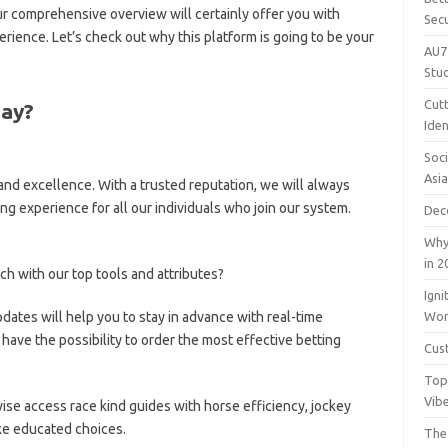
 our comprehensive overview will certainly offer you with
Sec
ience. Let’s check out why this platform is going to be your
AU7
Stu
Cut
day?
Iden
Soc
Asi
 and excellence. With a trusted reputation, we will always
g experience for all our individuals who join our system.
Dec
Why 
in 2
h with our top tools and attributes?
Igni
ates will help you to stay in advance with real-time
Wor
 have the possibility to order the most effective betting
Cus
Top
Vib
se access race kind guides with horse efficiency, jockey
ake educated choices.
The