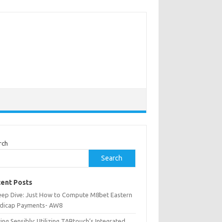
rch
Search
ent Posts
eep Dive: Just How to Compute M8bet Eastern
dicap Payments- AW8
ing Sensibly: Utilizing TABtouch’s Integrated