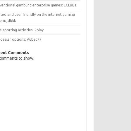
ventional gambling enterprise games: ECLBET
ted and user friendly on the internet gaming
tem: jdbkk
 sporting activities: 2play
 dealer options: Aubet77
cent Comments
comments to show.