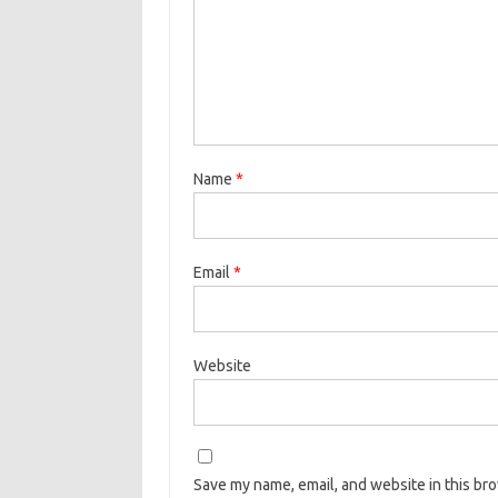
Name
*
Email
*
Website
Save my name, email, and website in this br