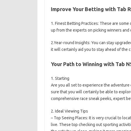
Improve Your Betting with Tab 
1. Finest Betting Practices: These are some 
up from the experts on picking winners and 
2.Year-round Insights: You can stay upgrade
it will certainly aid you to stay ahead of the 
Your Path to Winning with Tab 
1. Starting
Are you all set to experience the adventure
sure that you will certainly be able to expl
comprehensive race sneak peeks, expert be
2. Ideal Viewing Tips
– Top Seeing Places: It is very crucial to lo
live. These top checking out sporting activiti