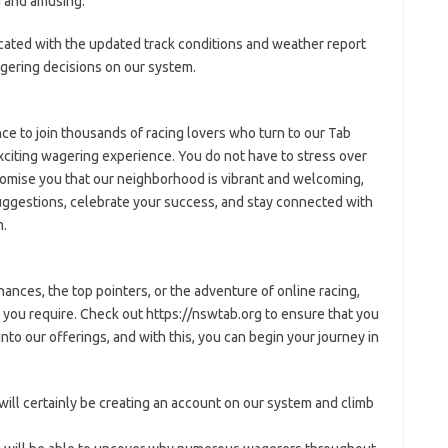
g and amusing.
cated with the updated track conditions and weather report
agering decisions on our system.
ce to join thousands of racing lovers who turn to our Tab
citing wagering experience. You do not have to stress over
omise you that our neighborhood is vibrant and welcoming,
suggestions, celebrate your success, and stay connected with
m.
hances, the top pointers, or the adventure of online racing,
you require. Check out https://nswtab.org to ensure that you
 into our offerings, and with this, you can begin your journey in
 will certainly be creating an account on our system and climb