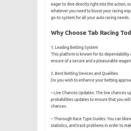
eager to dive directly right into the action,
whatever you need to boost your racing exper
go-to system for all your auto racing needs.
Why Choose Tab Racing To
1. Leading Betting System
This platform is known for its dependability
ensure of a secure and a pleasurable wagerin
2. Best Betting Devices and Qualities
Do you wish to enhance your betting approac
– Live Chances Updates: The live chances upd
probabilities updates to ensure that you will
chances.
– Thorough Race Type Guides: You can likewi
statistics, and track problems in order to m