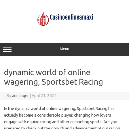
Skip
to
content
Menu
dynamic world of online
wagering, Sportsbet Racing
By
adminqer
|
April 23, 2024
In the dynamic world of online wagering, Sportsbet Racing has
actually become a considerable player, changing how lovers
engage with equine racing and other competing sports. Are you
prepared to check out the growth and advancement of our racing