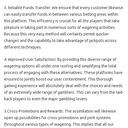
3. Reliable Funds Transfer: We ensure that every customer likewise
can easily transfer funds in between various betting areas within
this platform. This efficiency is crucial for all the players that take
pleasure in taking part in numerous sorts of wagering activities.
Because this very easy method will certainly permit quicker
changes and the capability to take advantage of jackpots across
different techniques.
4. Improved User Satisfaction: By providing this diverse range of
wagering options all under one roofing and simplifying the total
process of engaging with these alternatives. These platforms have
ensured to jointly boost our user contentment. This thorough
gaming experience will absolutely deal with the choices and needs
of an extremely wide range of gamblers. This can vary from the laid-
back players to even the major gambling lovers.
5.Cross-Promotions and Rewards: The assimilation will likewise
open up possibilities for cross-promotions and perk systems
throughout various types of wagering. This implies that all our