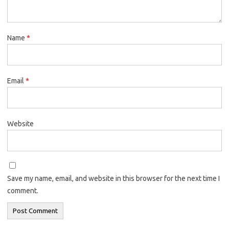
Name
*
Email
*
Website
Save my name, email, and website in this browser for the next time I
comment.