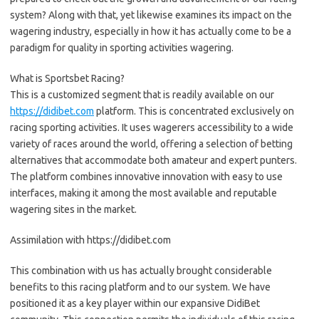
system? Along with that, yet likewise examines its impact on the
wagering industry, especially in how it has actually come to be a
paradigm for quality in sporting activities wagering.
What is Sportsbet Racing?
This is a customized segment that is readily available on our
https://didibet.com
platform. This is concentrated exclusively on
racing sporting activities. It uses wagerers accessibility to a wide
variety of races around the world, offering a selection of betting
alternatives that accommodate both amateur and expert punters.
The platform combines innovative innovation with easy to use
interfaces, making it among the most available and reputable
wagering sites in the market.
Assimilation with https://didibet.com
This combination with us has actually brought considerable
benefits to this racing platform and to our system. We have
positioned it as a key player within our expansive DidiBet