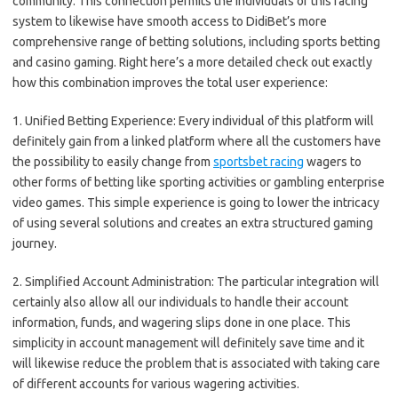
community. This connection permits the individuals of this racing
system to likewise have smooth access to DidiBet’s more
comprehensive range of betting solutions, including sports betting
and casino gaming. Right here’s a more detailed check out exactly
how this combination improves the total user experience:
1. Unified Betting Experience: Every individual of this platform will
definitely gain from a linked platform where all the customers have
the possibility to easily change from
sportsbet racing
wagers to
other forms of betting like sporting activities or gambling enterprise
video games. This simple experience is going to lower the intricacy
of using several solutions and creates an extra structured gaming
journey.
2. Simplified Account Administration: The particular integration will
certainly also allow all our individuals to handle their account
information, funds, and wagering slips done in one place. This
simplicity in account management will definitely save time and it
will likewise reduce the problem that is associated with taking care
of different accounts for various wagering activities.