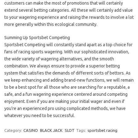
customers can make the most of promotions that will certainly
extend several betting categories. All these will certainly add value
to your wagering experience and raising the rewards to involve a lot
more generally within this ecological community.
Summing Up Sportsbet Competing
Sportsbet Competing will constantly stand apart as a top choice for
fans of racing sports wagering. With our sophisticated innovation,
the wide variety of wagering alternatives, and the smooth
combination. We always ensure to provide a superior betting
system that satisfies the demands of different sorts of bettors. As
we keep enhancing and adding brand-new functions, we will remain
to be a best spot for all those who are searching for a reputable, a
safe, and a fun wagering experience centered around competing
enjoyment. Even if you are making your initial wager and even if
you’re an experienced pro using complicated methods, we have
whatever you need to be successful.
Category:
CASINO
BLACK JACK
SLOT
Tags:
sportsbet racing