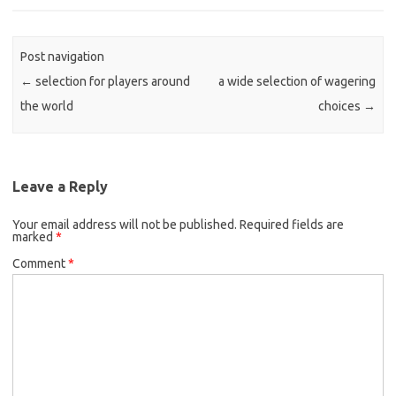
Post navigation
←
selection for players around
a wide selection of wagering
the world
choices
→
Leave a Reply
Your email address will not be published.
Required fields are
marked
*
Comment
*