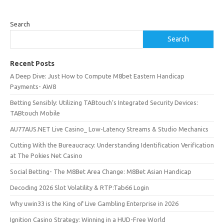
Search
Search
Recent Posts
A Deep Dive: Just How to Compute M8bet Eastern Handicap
Payments- AW8
Betting Sensibly: Utilizing TABtouch’s Integrated Security Devices:
TABtouch Mobile
AU77AUS.NET Live Casino_ Low-Latency Streams & Studio Mechanics
Cutting With the Bureaucracy: Understanding Identification Verification
at The Pokies Net Casino
Social Betting- The M8Bet Area Change: M8Bet Asian Handicap
Decoding 2026 Slot Volatility & RTP:Tab66 Login
Why uwin33 is the King of Live Gambling Enterprise in 2026
Ignition Casino Strategy: Winning in a HUD-Free World