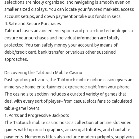
selections are nicely organized, and navigating is smooth even on
smaller sized displays. You can locate your favored markets, access
account setups, and down payment or take out funds in secs.
4. Safe and Secure Purchases
Tabtouch uses advanced encryption and protection technologies to
ensure your purchases and individual information are totally
protected. You can safely money your account by means of
debit/credit card, bank transfer, or various other sustained
approaches.
Discovering the Tabtouch Mobile Casino
Past sporting activities, the Tabtouch mobile online casino gives an
immersive home entertainment experience right from your phone.
The casino site section includes a curated variety of games that
deal with every sort of player– from casual slots fans to calculated
table-game lovers.
1. Ports and Progressive Jackpots
The Tabtouch mobile casino hosts a collection of online slot video
games with top notch graphics, amazing attributes, and charitable
payments. Numerous titles also include modern jackpots, supplying