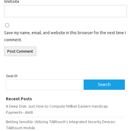
Website
Save my name, email, and website in this browser for the next time I
comment.
Search
Search
Recent Posts
A Deep Dive: Just How to Compute M8bet Eastern Handicap
Payments- AW8
Betting Sensibly: Utilizing TABtouch’s Integrated Security Devices:
TABtouch Mobile