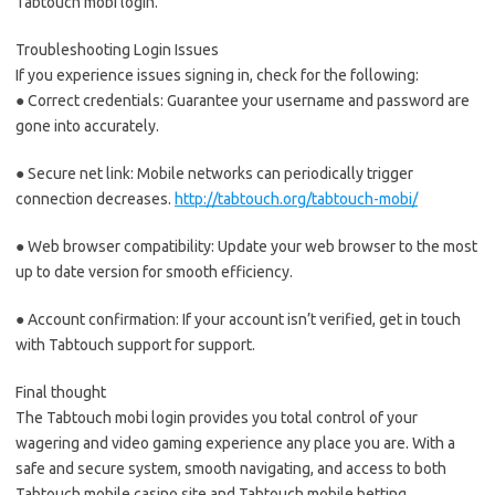
Tabtouch mobi login.
Troubleshooting Login Issues
If you experience issues signing in, check for the following:
● Correct credentials: Guarantee your username and password are
gone into accurately.
● Secure net link: Mobile networks can periodically trigger
connection decreases.
http://tabtouch.org/tabtouch-mobi/
● Web browser compatibility: Update your web browser to the most
up to date version for smooth efficiency.
● Account confirmation: If your account isn’t verified, get in touch
with Tabtouch support for support.
Final thought
The Tabtouch mobi login provides you total control of your
wagering and video gaming experience any place you are. With a
safe and secure system, smooth navigating, and access to both
Tabtouch mobile casino site and Tabtouch mobile betting,