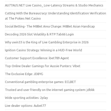
AU77AUS.NET Live Casino_ Low-Latency Streams & Studio Mechanics
Cutting With the Bureaucracy: Understanding Identification Verification
at The Pokies Net Casino
Social Betting- The M8Bet Area Change: M8Bet Asian Handicap
Decoding 2026 Slot Volatility & RTP:Tab66 Login
Why uwin33 is the King of Live Gambling Enterprise in 2026
Ignition Casino Strategy: Winning in a HUD-Free World
Customer Support Excellence: ibet789 Agent
Top Online Dealer Gamings for Aussie Punters: Vibet
The Exclusive Edge: JDBYG
Conventional gambling enterprise games: ECLBET
Trusted and user friendly on the internet gaming system: jdbkk
Wide sporting activities: 2play
Live dealer options: Aubet77