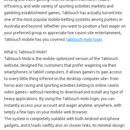
efficiency, and wide variety of sporting activities markets and
gambling establishment games, Tabtouch has actually turned into
one of the most popular mobile betting systems among punters in
Australia and beyond. Whether you want to position a fast wager on
your preferred group or appreciate live casino site entertainment,
Tabtouch mobile has you covered.
tabtouch mobi login
What Is Tabtouch Mobi?
Tabtouch Mobi is the mobile-optimized version of the Tabtouch
website, designed for customers that prefer wagering via their
smartphones or tablet computers. It allows gamers to gain access
to every little thing offered on the desktop computer site– from
horse auto racing and sporting activities betting to online casino
video games– without needing to download and install any type of
heavy applications. By using the Tabtouch mobi login, you can
instantly access your account and wager anytime, anywhere, with
simply a few taps on your mobile web browser.
The system is completely suitable with both Android and iphone
gadgets, and it loads swiftly also on slower links. Its minimal design