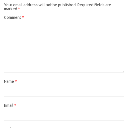
Your email address will not be published.
Required fields are
marked
*
Comment
*
Name
*
Email
*