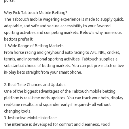
portal.
Why Pick Tabtouch Mobile Betting?
The Tabtouch mobile wagering experience is made to supply quick,
adaptable, and safe and secure accessibility to your favored
sporting activities and competing markets. Below’s why numerous
bettors prefer it:
1. Wide Range of Betting Markets
From horse racing and greyhound auto racing to AFL, NRL, cricket,
tennis, and international sporting activities, Tabtouch supplies a
substantial choice of betting markets. You can put pre-match or live
in-play bets straight from your smart phone.
2. Real-Time Chances and Updates
One of the biggest advantages of the Tabtouch mobile betting
platform is real-time odds updates. You can track your bets, display
real-time results, and squander early if required– all without
changing tools.
3. Instinctive Mobile Interface
The interface is developed for comfort and clearness. Food