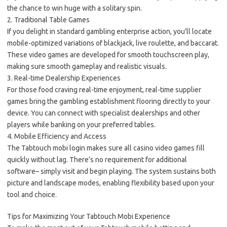
the chance to win huge with a solitary spin.
2. Traditional Table Games
If you delight in standard gambling enterprise action, you’ll locate
mobile-optimized variations of blackjack, live roulette, and baccarat.
These video games are developed for smooth touchscreen play,
making sure smooth gameplay and realistic visuals.
3. Real-time Dealership Experiences
For those food craving real-time enjoyment, real-time supplier
games bring the gambling establishment flooring directly to your
device. You can connect with specialist dealerships and other
players while banking on your preferred tables.
4. Mobile Efficiency and Access
The Tabtouch mobi login makes sure all casino video games fill
quickly without lag. There’s no requirement for additional
software– simply visit and begin playing. The system sustains both
picture and landscape modes, enabling flexibility based upon your
tool and choice.
Tips for Maximizing Your Tabtouch Mobi Experience