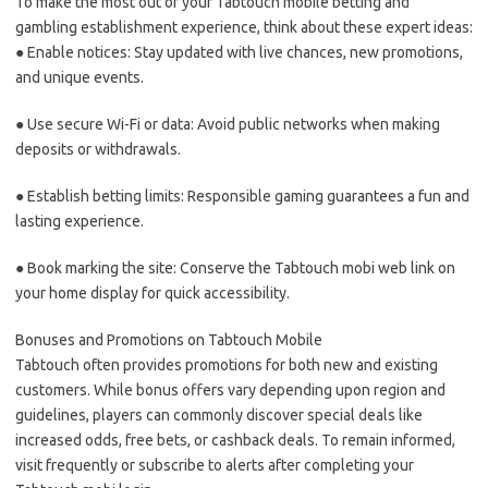
To make the most out of your Tabtouch mobile betting and
gambling establishment experience, think about these expert ideas:
● Enable notices: Stay updated with live chances, new promotions,
and unique events.
● Use secure Wi-Fi or data: Avoid public networks when making
deposits or withdrawals.
● Establish betting limits: Responsible gaming guarantees a fun and
lasting experience.
● Book marking the site: Conserve the Tabtouch mobi web link on
your home display for quick accessibility.
Bonuses and Promotions on Tabtouch Mobile
Tabtouch often provides promotions for both new and existing
customers. While bonus offers vary depending upon region and
guidelines, players can commonly discover special deals like
increased odds, free bets, or cashback deals. To remain informed,
visit frequently or subscribe to alerts after completing your