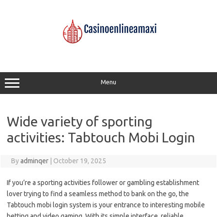
Skip
to
content
Menu
Wide variety of sporting
activities: Tabtouch Mobi Login
By
adminqer
|
October 19, 2025
If you’re a sporting activities follower or gambling establishment
lover trying to find a seamless method to bank on the go, the
Tabtouch mobi login system is your entrance to interesting mobile
betting and video gaming. With its simple interface, reliable