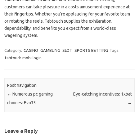
customers can take pleasure in a costs amusement experience at
their fingertips. Whether you’re applauding for your favorite team
or rotating the reels, Tabtouch supplies the exhilaration,
dependability, and benefits you expect from a world-class
wagering system.
Category:
CASINO
GAMBLING
SLOT
SPORTS BETTING
Tags:
tabtouch mobi login
Post navigation
←
Numerous pc gaming
Eye-catching incentives: 1xbat
choices: Evo33
→
Leave a Reply