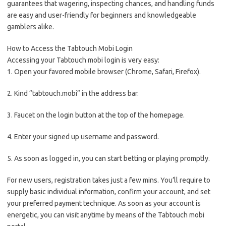
guarantees that wagering, inspecting chances, and handling funds
are easy and user-friendly for beginners and knowledgeable
gamblers alike.
How to Access the Tabtouch Mobi Login
Accessing your Tabtouch mobi login is very easy:
1. Open your favored mobile browser (Chrome, Safari, Firefox).
2. Kind “tabtouch.mobi” in the address bar.
3. Faucet on the login button at the top of the homepage.
4. Enter your signed up username and password.
5. As soon as logged in, you can start betting or playing promptly.
For new users, registration takes just a few mins. You’ll require to
supply basic individual information, confirm your account, and set
your preferred payment technique. As soon as your account is
energetic, you can visit anytime by means of the Tabtouch mobi