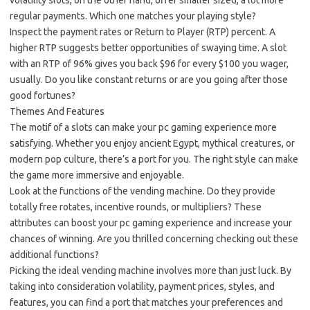
volatility slots, on the other hand, offer smaller sized, a lot more
regular payments. Which one matches your playing style?
Inspect the payment rates or Return to Player (RTP) percent. A
higher RTP suggests better opportunities of swaying time. A slot
with an RTP of 96% gives you back $96 for every $100 you wager,
usually. Do you like constant returns or are you going after those
good fortunes?
Themes And Features
The motif of a slots can make your pc gaming experience more
satisfying. Whether you enjoy ancient Egypt, mythical creatures, or
modern pop culture, there’s a port for you. The right style can make
the game more immersive and enjoyable.
Look at the functions of the vending machine. Do they provide
totally free rotates, incentive rounds, or multipliers? These
attributes can boost your pc gaming experience and increase your
chances of winning. Are you thrilled concerning checking out these
additional functions?
Picking the ideal vending machine involves more than just luck. By
taking into consideration volatility, payment prices, styles, and
features, you can find a port that matches your preferences and