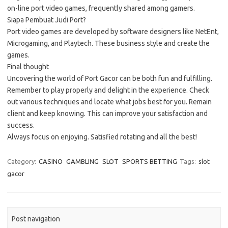
on-line port video games, frequently shared among gamers.
Siapa Pembuat Judi Port?
Port video games are developed by software designers like NetEnt,
Microgaming, and Playtech. These business style and create the
games.
Final thought
Uncovering the world of Port Gacor can be both fun and fulfilling.
Remember to play properly and delight in the experience. Check
out various techniques and locate what jobs best for you. Remain
client and keep knowing. This can improve your satisfaction and
success.
Always focus on enjoying. Satisfied rotating and all the best!
Category:
CASINO
GAMBLING
SLOT
SPORTS BETTING
Tags:
slot
gacor
Post navigation