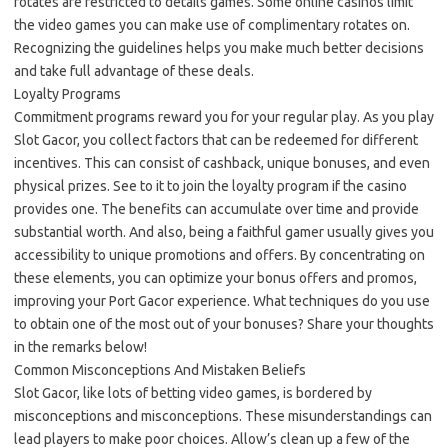
rotates are restricted to details games. Some online casinos limit
the video games you can make use of complimentary rotates on.
Recognizing the guidelines helps you make much better decisions
and take full advantage of these deals.
Loyalty Programs
Commitment programs reward you for your regular play. As you play
Slot Gacor, you collect factors that can be redeemed for different
incentives. This can consist of cashback, unique bonuses, and even
physical prizes. See to it to join the loyalty program if the casino
provides one. The benefits can accumulate over time and provide
substantial worth. And also, being a faithful gamer usually gives you
accessibility to unique promotions and offers. By concentrating on
these elements, you can optimize your bonus offers and promos,
improving your Port Gacor experience. What techniques do you use
to obtain one of the most out of your bonuses? Share your thoughts
in the remarks below!
Common Misconceptions And Mistaken Beliefs
Slot Gacor, like lots of betting video games, is bordered by
misconceptions and misconceptions. These misunderstandings can
lead players to make poor choices. Allow’s clean up a few of the