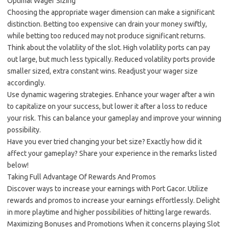
Optimal Wager Sizing
Choosing the appropriate wager dimension can make a significant
distinction. Betting too expensive can drain your money swiftly,
while betting too reduced may not produce significant returns.
Think about the volatility of the slot. High volatility ports can pay
out large, but much less typically. Reduced volatility ports provide
smaller sized, extra constant wins. Readjust your wager size
accordingly.
Use dynamic wagering strategies. Enhance your wager after a win
to capitalize on your success, but lower it after a loss to reduce
your risk. This can balance your gameplay and improve your winning
possibility.
Have you ever tried changing your bet size? Exactly how did it
affect your gameplay? Share your experience in the remarks listed
below!
Taking Full Advantage Of Rewards And Promos
Discover ways to increase your earnings with Port Gacor. Utilize
rewards and promos to increase your earnings effortlessly. Delight
in more playtime and higher possibilities of hitting large rewards.
Maximizing Bonuses and Promotions When it concerns playing Slot