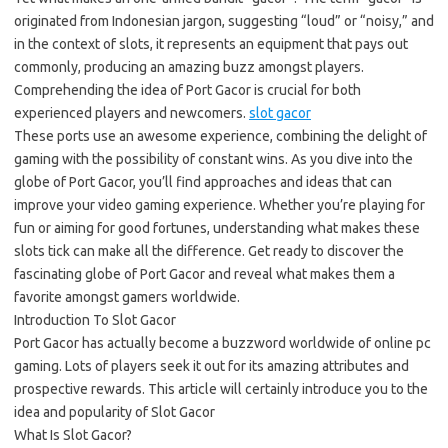
originated from Indonesian jargon, suggesting “loud” or “noisy,” and
in the context of slots, it represents an equipment that pays out
commonly, producing an amazing buzz amongst players.
Comprehending the idea of Port Gacor is crucial for both
experienced players and newcomers.
slot gacor
These ports use an awesome experience, combining the delight of
gaming with the possibility of constant wins. As you dive into the
globe of Port Gacor, you’ll find approaches and ideas that can
improve your video gaming experience. Whether you’re playing for
fun or aiming for good fortunes, understanding what makes these
slots tick can make all the difference. Get ready to discover the
fascinating globe of Port Gacor and reveal what makes them a
favorite amongst gamers worldwide.
Introduction To Slot Gacor
Port Gacor has actually become a buzzword worldwide of online pc
gaming. Lots of players seek it out for its amazing attributes and
prospective rewards. This article will certainly introduce you to the
idea and popularity of Slot Gacor
What Is Slot Gacor?