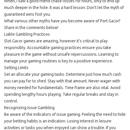
When, I saw a good friend chase losses for hours, only to end up
much deeper in the hole. It was a hard lesson. Don’t let the myth of
guaranteed wins fool you.
What various other myths have you become aware of Port Gacor?
Share in the comments below!
Liable Gambling Practices
Slot Gacor games are amazing, however it’s critical to play
responsibly. Accountable gaming practices ensure you take
pleasure in the game without unsafe repercussions. Learning to
manage your gaming routines is key to a positive experience.
Setting Limits
Set an allocate your gaming tasks. Determine just how much cash
you can pay for to shed. Stay with that amount. Never wager with
money needed for fundamentals. Time frame are also vital. Avoid
spending lengthy hours playing. Take regular breaks and stay in
control.
Recognizing Issue Gambling
Be aware of the indicators of issue gaming. Feeling the need to hide
your betting habits is an indication. Losing interest in leisure
activities or tasks you when enjoyed can show a trouble. If you