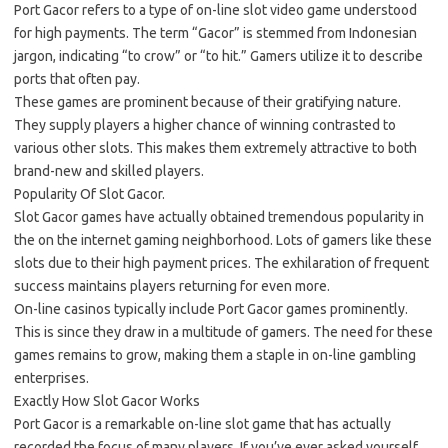
Port Gacor refers to a type of on-line slot video game understood
for high payments. The term “Gacor” is stemmed from Indonesian
jargon, indicating “to crow” or “to hit.” Gamers utilize it to describe
ports that often pay.
These games are prominent because of their gratifying nature.
They supply players a higher chance of winning contrasted to
various other slots. This makes them extremely attractive to both
brand-new and skilled players.
Popularity Of Slot Gacor.
Slot Gacor games have actually obtained tremendous popularity in
the on the internet gaming neighborhood. Lots of gamers like these
slots due to their high payment prices. The exhilaration of frequent
success maintains players returning for even more.
On-line casinos typically include Port Gacor games prominently.
This is since they draw in a multitude of gamers. The need for these
games remains to grow, making them a staple in on-line gambling
enterprises.
Exactly How Slot Gacor Works
Port Gacor is a remarkable on-line slot game that has actually
recorded the focus of many players. If you’ve ever asked yourself