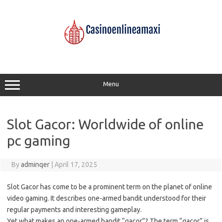
Skip
to
content
Menu
Slot Gacor: Worldwide of online
pc gaming
By
adminqer
|
April 17, 2025
Slot Gacor has come to be a prominent term on the planet of online
video gaming. It describes one-armed bandit understood for their
regular payments and interesting gameplay.
Yet what makes an one-armed bandit “gacor”? The term “gacor” is