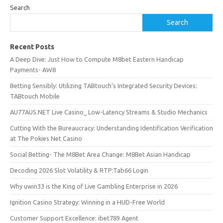
Search
Search
Recent Posts
A Deep Dive: Just How to Compute M8bet Eastern Handicap
Payments- AW8
Betting Sensibly: Utilizing TABtouch’s Integrated Security Devices:
TABtouch Mobile
AU77AUS.NET Live Casino_ Low-Latency Streams & Studio Mechanics
Cutting With the Bureaucracy: Understanding Identification Verification
at The Pokies Net Casino
Social Betting- The M8Bet Area Change: M8Bet Asian Handicap
Decoding 2026 Slot Volatility & RTP:Tab66 Login
Why uwin33 is the King of Live Gambling Enterprise in 2026
Ignition Casino Strategy: Winning in a HUD-Free World
Customer Support Excellence: ibet789 Agent