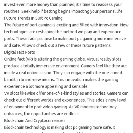
invest even more money than planned, it’s time to reassess your
routines. Seek help if betting begins impacting your personal life.
Future Trends In Slot Pc Gaming
The future of port gaming is exciting and filled with innovation. New
technologies are reshaping the method we play and experience
ports. These fads promise to make port pc gaming more immersive
and safe. Allow’s check out a few of these future patterns.
Digital Fact Ports
Online fact (VR) is altering the gaming globe. Virtual reality slots
produce a totally immersive environment. Gamers feel like they are
inside a real online casino. They can engage with the one-armed
bandit in brand-new means. This innovation makes the gaming
experience a lot more appealing and sensible.
VR slots likewise offer one-of-a-kind styles and stories. Gamers can
check out different worlds and experiences. This adds a new level
of enjoyment to port video gaming. As VR modern technology
enhances, the opportunities are endless.
Blockchain And Cryptocurrencies
Blockchain technology is making slot pc gaming more safe. It