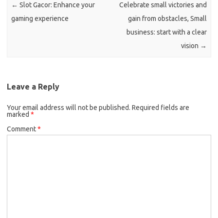
←
Slot Gacor: Enhance your
Celebrate small victories and
gaming experience
gain from obstacles, Small
business: start with a clear
vision
→
Leave a Reply
Your email address will not be published.
Required fields are
marked
*
Comment
*