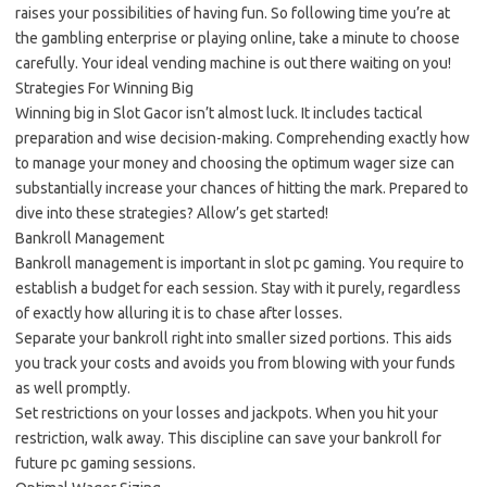
raises your possibilities of having fun. So following time you’re at
the gambling enterprise or playing online, take a minute to choose
carefully. Your ideal vending machine is out there waiting on you!
Strategies For Winning Big
Winning big in Slot Gacor isn’t almost luck. It includes tactical
preparation and wise decision-making. Comprehending exactly how
to manage your money and choosing the optimum wager size can
substantially increase your chances of hitting the mark. Prepared to
dive into these strategies? Allow’s get started!
Bankroll Management
Bankroll management is important in slot pc gaming. You require to
establish a budget for each session. Stay with it purely, regardless
of exactly how alluring it is to chase after losses.
Separate your bankroll right into smaller sized portions. This aids
you track your costs and avoids you from blowing with your funds
as well promptly.
Set restrictions on your losses and jackpots. When you hit your
restriction, walk away. This discipline can save your bankroll for
future pc gaming sessions.