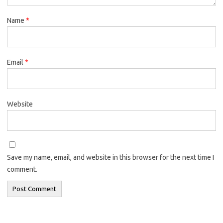
Name
*
Email
*
Website
Save my name, email, and website in this browser for the next time I
comment.