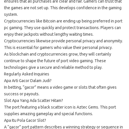
ensures that all purchases are clear and fair. Gamers can trust that
the games are not set up. This develops confidence in the gaming
system.
Cryptocurrencies like Bitcoin are ending up being preferred in port
pc gaming. They use quickly and protect transactions. Players can
enjoy their jackpots without lengthy waiting times.
Cryptocurrencies likewise provide personal privacy and anonymity.
This is essential for gamers who value their personal privacy.
As blockchain and cryptocurrencies grow, they will certainly
continue to shape the future of port video gaming. These
technologies give a secure and reliable method to play.
Regularly Asked Inquiries
Apa Arti Gacor Dalam Judi?
In betting, “gacor” means a video game or slots that often gives
success or payouts.
Slot Apa Yang Ada Scatter Hitam?
The port featuring a black scatter icon is Aztec Gems. This port
supplies amazing gameplay and special functions.
Apa Itu Pola Gacor Slot?
A “gacor” port pattern describes a winning strategy or sequence in