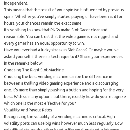
independent.
This means that the result of your spin isn’t influenced by previous
spins. Whether you’ve simply started playing or have been at it for
hours, your chances remain the exact same.
It’s soothing to know that RNGs make Slot Gacor clear and
reasonable. You can trust that the video game is not rigged, and
every gamer has an equal opportunity to win.
Have you ever had a lucky streak in Slot Gacor? Or maybe you’ve
asked yourself if there’s a technique to it? Share your experiences
in the remarks below!
Choosing The Right Slot Machine
Choosing the best vending machine can be the difference in
between a thrilling video gaming experience and a discouraging
one. It’s more than simply pushing a button and hoping for the very
best. With so many options out there, exactly how do you recognize
which one is the most effective for you?
Volatility And Payout Rates
Recognizing the volatility of a vending machine is critical. High
volatility ports can use big wins however much less regularly. Low