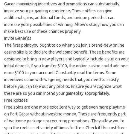
Gacor, maximizing incentives and promotions can substantially
improve your pc gaming experience. These offers can give
additional spins, additional funds, and unique perks that can
increase your possibilities of winning. Allow’s study how you can
make best use of these chances properly.
Invite Benefits
The first point you ought to do when you join a brand-new online
casino site is to declare the welcome benefit. These benefits are
designed to bring in new players and typically include a suit on your
initial deposit. If you transfer $100, the online casino could add one
more $100 to your account. Constantly read the terms. Some
incentives come with wagering needs that you need to satisfy
before you can take out any profits. Ensure you recognize what
these are so you can intend your gameplay appropriately.
Free Rotates
Free spins are one more excellent way to get even more playtime
on Port Gacor without investing money. These are frequently part
of welcome packages or recurring promotions. They allow you to
spin the reels a set variety of times for free. Check if the cost-free