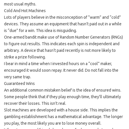
most usual myths.
Cold And Hot Machines
Lots of players believe in the misconception of “warm” and “cold”
devices. They assume an equipment that hasn’t paid out in a while
is “due” for a win. This idea is misguiding.
One-armed bandit make use of Random Number Generators (RNGs)
to figure out results. This indicates each spin is independent and
arbitrary. A device that hasn’t paid recently is not more likely to
strike a prize following.
I bear in mind a time when I invested hours on a “cool” maker,
encouraged it would soon repay. It never did. Do not fall into the
very same trap.
Guaranteed Wins
An additional common mistaken belief is the idea of ensured wins.
Some people think that if they play enough time, they’ll ultimately
recover their losses. This isn’t real.
Slot machines are developed with a house side. This implies the
gambling establishment has a mathematical advantage. The longer
you play, the most likely you are to lose money overall.