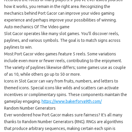
how it works, you remain in the right area. Recognizing the
mechanics behind Port Gacor can improve your video gaming
experience and perhaps improve your possibilities of winning.
Auto mechanics Of The Video game
Slot Gacor operates like many slot games. You’ll discover reels,
paylines, and various symbols. The goal is to match signs across
paylines to win.
Most Port Gacor video games feature 5 reels. Some variations
include even more or fewer reels, contributing to the enjoyment.
The variety of paylines likewise differs; some games use as couple
of as 10, while others go up to 50 or more.
Icons in Slot Gacor can vary from fruits, numbers, and letters to
themed icons. Special icons like wilds and scatters can activate
incentives or complimentary spins. These components maintain the
gameplay engaging.
https://www.bakerforva9th.com/
Random Number Generators
Ever wondered how Port Gacor makes sure fairness? It’s all many
thanks to Random Number Generators (RNG). RNGs are algorithms
that produce arbitrary sequences, making certain each spin is