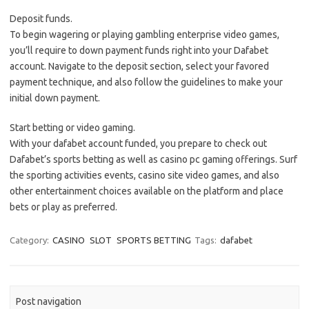
Deposit funds.
To begin wagering or playing gambling enterprise video games,
you’ll require to down payment funds right into your Dafabet
account. Navigate to the deposit section, select your favored
payment technique, and also follow the guidelines to make your
initial down payment.
Start betting or video gaming.
With your dafabet account funded, you prepare to check out
Dafabet’s sports betting as well as casino pc gaming offerings. Surf
the sporting activities events, casino site video games, and also
other entertainment choices available on the platform and place
bets or play as preferred.
Category:
CASINO
SLOT
SPORTS BETTING
Tags:
dafabet
Post navigation