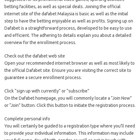
betting facilities, as well as special deals. Joining the official
internet site of the dafabet Malaysia is basic as well as the initial
step to have the betting enjoyable as well as profits. Signing up on
Dafabet is a straightforward process, developed to be easy to use
and efficient. The adhering to details explain you about a detailed
overview for the enrollment process.
Check out the dafabet web site
Open your recommended internet browser as well as most likely to
the official Dafabet site. Ensure you are visiting the correct site to
guarantee a secure enrollment process.
Click “sign up with currently” or “subscribe”
On the Dafabet homepage, you will commonly locate a “Join Now”
or “Join” button. Click this button to initiate the registration process.
Complete personal info
You will certainly be guided to a registration type where you’ll need
to provide your individual information. This information may include