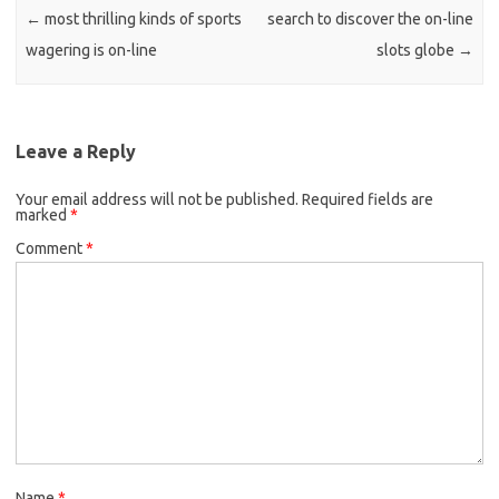
←
most thrilling kinds of sports
search to discover the on-line
wagering is on-line
slots globe
→
Leave a Reply
Your email address will not be published.
Required fields are
marked
*
Comment
*
Name
*