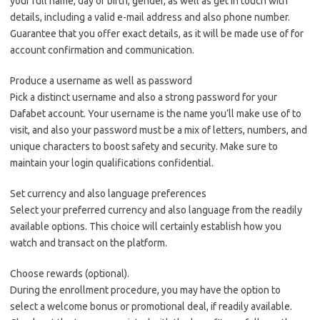
your full name, day of birth, gender, as well as get in touch with
details, including a valid e-mail address and also phone number.
Guarantee that you offer exact details, as it will be made use of for
account confirmation and communication.
Produce a username as well as password
Pick a distinct username and also a strong password for your
Dafabet account. Your username is the name you’ll make use of to
visit, and also your password must be a mix of letters, numbers, and
unique characters to boost safety and security. Make sure to
maintain your login qualifications confidential.
Set currency and also language preferences
Select your preferred currency and also language from the readily
available options. This choice will certainly establish how you
watch and transact on the platform.
Choose rewards (optional).
During the enrollment procedure, you may have the option to
select a welcome bonus or promotional deal, if readily available.