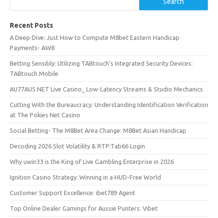
Search
Recent Posts
A Deep Dive: Just How to Compute M8bet Eastern Handicap
Payments- AW8
Betting Sensibly: Utilizing TABtouch’s Integrated Security Devices:
TABtouch Mobile
AU77AUS.NET Live Casino_ Low-Latency Streams & Studio Mechanics
Cutting With the Bureaucracy: Understanding Identification Verification
at The Pokies Net Casino
Social Betting- The M8Bet Area Change: M8Bet Asian Handicap
Decoding 2026 Slot Volatility & RTP:Tab66 Login
Why uwin33 is the King of Live Gambling Enterprise in 2026
Ignition Casino Strategy: Winning in a HUD-Free World
Customer Support Excellence: ibet789 Agent
Top Online Dealer Gamings for Aussie Punters: Vibet