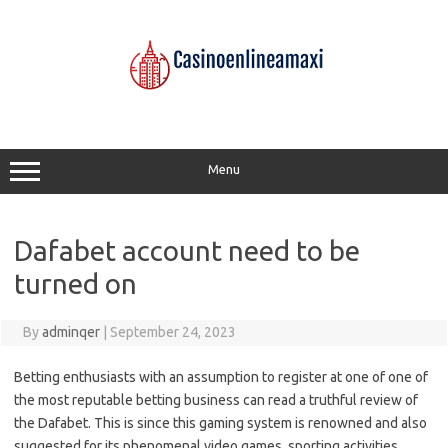
Skip
to
content
Menu
Dafabet account need to be
turned on
By
adminqer
|
September 24, 2023
Betting enthusiasts with an assumption to register at one of one of
the most reputable betting business can read a truthful review of
the Dafabet. This is since this gaming system is renowned and also
suggested for its phenomenal video games, sporting activities