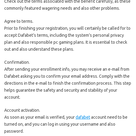
Check out the terms associated with the benefit carefully, as these
commonly featured wagering needs and also other problems.
Agree to terms.
Prior to finishing your registration, you will certainly be called for to
accept Dafabet’s terms, including the system’s personal privacy
plan and also responsible pc gaming plans. It is essential to check
out and also understand these plans.
Confirmation.
After sending your enrollment info, you may receive an e-mail from
Dafabet asking you to confirm your email address. Comply with the
directions in the e-mail to finish the confirmation process. This step
helps guarantee the safety and security and stability of your
account.
Account activation.
As soon as your email is verified, your
dafabet
account need to be
turned on, and you can log in using your username and also
password.