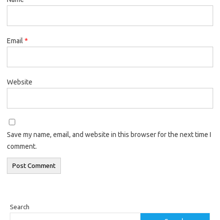
Email
*
Website
Save my name, email, and website in this browser for the next time I
comment.
Search