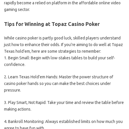
rapidly become a relied on platform in the affordable online video
gaming sector.
Tips for Winning at Topaz Casino Poker
While casino poker is partly good luck, skilled players understand
just how to enhance their odds. If you’re aiming to do well at Topaz
Texas hold’em, here are some strategies to remember:
1. Begin Small: Begin with low-stakes tables to build your self-
confidence.
2. Learn Texas Hold’em Hands: Master the power structure of
casino poker hands so you can make the best choices under
pressure.
3. Play Smart, Not Rapid: Take your time and review the table before
making actions.
4. Bankroll Monitoring: Always established limits on how much you
agree to have fun with.