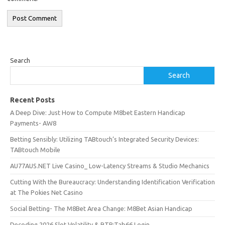
Search
Search
Recent Posts
A Deep Dive: Just How to Compute M8bet Eastern Handicap
Payments- AW8
Betting Sensibly: Utilizing TABtouch’s Integrated Security Devices:
TABtouch Mobile
AU77AUS.NET Live Casino_ Low-Latency Streams & Studio Mechanics
Cutting With the Bureaucracy: Understanding Identification Verification
at The Pokies Net Casino
Social Betting- The M8Bet Area Change: M8Bet Asian Handicap
Decoding 2026 Slot Volatility & RTP:Tab66 Login