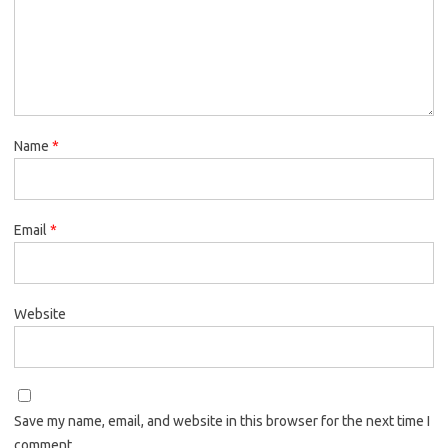
Name
*
Email
*
Website
Save my name, email, and website in this browser for the next time I
comment.