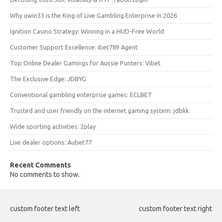
Why uwin33 is the King of Live Gambling Enterprise in 2026
Ignition Casino Strategy: Winning in a HUD-Free World
Customer Support Excellence: ibet789 Agent
Top Online Dealer Gamings for Aussie Punters: Vibet
The Exclusive Edge: JDBYG
Conventional gambling enterprise games: ECLBET
Trusted and user friendly on the internet gaming system: jdbkk
Wide sporting activities: 2play
Live dealer options: Aubet77
Recent Comments
No comments to show.
custom footer text left
custom footer text right