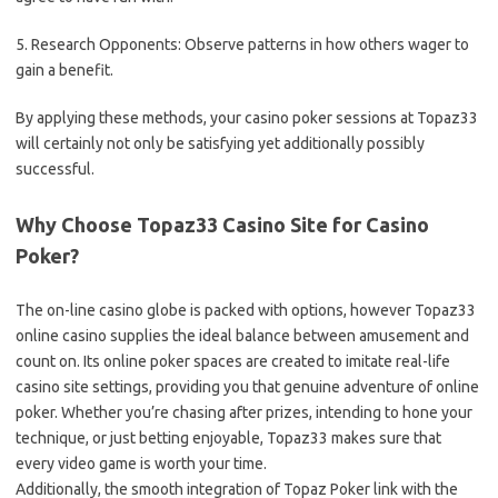
5. Research Opponents: Observe patterns in how others wager to
gain a benefit.
By applying these methods, your casino poker sessions at Topaz33
will certainly not only be satisfying yet additionally possibly
successful.
Why Choose Topaz33 Casino Site for Casino
Poker?
The on-line casino globe is packed with options, however Topaz33
online casino supplies the ideal balance between amusement and
count on. Its online poker spaces are created to imitate real-life
casino site settings, providing you that genuine adventure of online
poker. Whether you’re chasing after prizes, intending to hone your
technique, or just betting enjoyable, Topaz33 makes sure that
every video game is worth your time.
Additionally, the smooth integration of Topaz Poker link with the