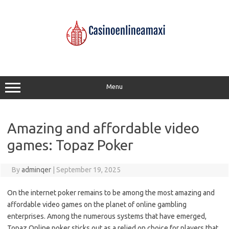
Skip
to
content
Menu
Amazing and affordable video
games: Topaz Poker
By
adminqer
|
September 19, 2025
On the internet poker remains to be among the most amazing and
affordable video games on the planet of online gambling
enterprises. Among the numerous systems that have emerged,
Topaz Online poker sticks out as a relied on choice for players that