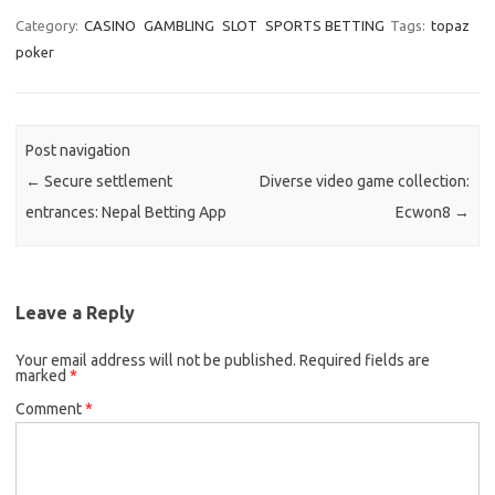
Category:
CASINO
GAMBLING
SLOT
SPORTS BETTING
Tags:
topaz
poker
Post navigation
←
Secure settlement
Diverse video game collection:
entrances: Nepal Betting App
Ecwon8
→
Leave a Reply
Your email address will not be published.
Required fields are
marked
*
Comment
*