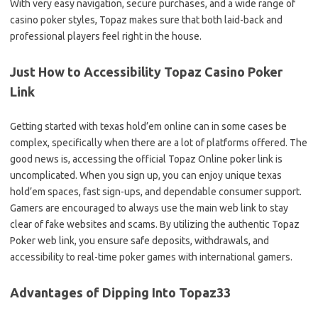
With very easy navigation, secure purchases, and a wide range of
casino poker styles, Topaz makes sure that both laid-back and
professional players feel right in the house.
Just How to Accessibility Topaz Casino Poker
Link
Getting started with texas hold’em online can in some cases be
complex, specifically when there are a lot of platforms offered. The
good news is, accessing the official Topaz Online poker link is
uncomplicated. When you sign up, you can enjoy unique texas
hold’em spaces, fast sign-ups, and dependable consumer support.
Gamers are encouraged to always use the main web link to stay
clear of fake websites and scams. By utilizing the authentic Topaz
Poker web link, you ensure safe deposits, withdrawals, and
accessibility to real-time poker games with international gamers.
Advantages of Dipping Into Topaz33