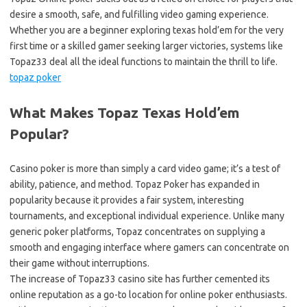
desire a smooth, safe, and fulfilling video gaming experience.
Whether you are a beginner exploring texas hold’em for the very
first time or a skilled gamer seeking larger victories, systems like
Topaz33 deal all the ideal functions to maintain the thrill to life.
topaz poker
What Makes Topaz Texas Hold’em
Popular?
Casino poker is more than simply a card video game; it’s a test of
ability, patience, and method. Topaz Poker has expanded in
popularity because it provides a fair system, interesting
tournaments, and exceptional individual experience. Unlike many
generic poker platforms, Topaz concentrates on supplying a
smooth and engaging interface where gamers can concentrate on
their game without interruptions.
The increase of Topaz33 casino site has further cemented its
online reputation as a go-to location for online poker enthusiasts.