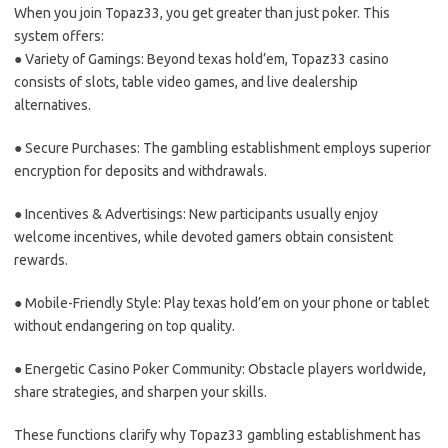
When you join Topaz33, you get greater than just poker. This
system offers:
● Variety of Gamings: Beyond texas hold’em, Topaz33 casino
consists of slots, table video games, and live dealership
alternatives.
● Secure Purchases: The gambling establishment employs superior
encryption for deposits and withdrawals.
● Incentives & Advertisings: New participants usually enjoy
welcome incentives, while devoted gamers obtain consistent
rewards.
● Mobile-Friendly Style: Play texas hold’em on your phone or tablet
without endangering on top quality.
● Energetic Casino Poker Community: Obstacle players worldwide,
share strategies, and sharpen your skills.
These functions clarify why Topaz33 gambling establishment has