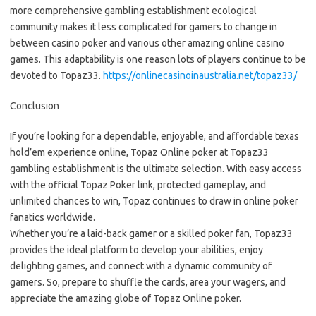
more comprehensive gambling establishment ecological
community makes it less complicated for gamers to change in
between casino poker and various other amazing online casino
games. This adaptability is one reason lots of players continue to be
devoted to Topaz33.
https://onlinecasinoinaustralia.net/topaz33/
Conclusion
If you’re looking for a dependable, enjoyable, and affordable texas
hold’em experience online, Topaz Online poker at Topaz33
gambling establishment is the ultimate selection. With easy access
with the official Topaz Poker link, protected gameplay, and
unlimited chances to win, Topaz continues to draw in online poker
fanatics worldwide.
Whether you’re a laid-back gamer or a skilled poker fan, Topaz33
provides the ideal platform to develop your abilities, enjoy
delighting games, and connect with a dynamic community of
gamers. So, prepare to shuffle the cards, area your wagers, and
appreciate the amazing globe of Topaz Online poker.