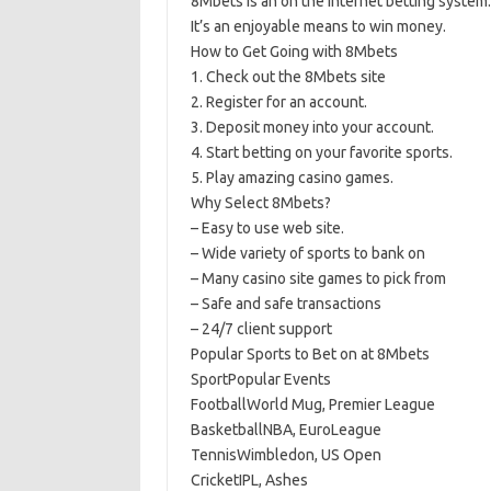
8Mbets is an on the internet betting system
It’s an enjoyable means to win money.
How to Get Going with 8Mbets
1. Check out the 8Mbets site
2. Register for an account.
3. Deposit money into your account.
4. Start betting on your favorite sports.
5. Play amazing casino games.
Why Select 8Mbets?
– Easy to use web site.
– Wide variety of sports to bank on
– Many casino site games to pick from
– Safe and safe transactions
– 24/7 client support
Popular Sports to Bet on at 8Mbets
SportPopular Events
FootballWorld Mug, Premier League
BasketballNBA, EuroLeague
TennisWimbledon, US Open
CricketIPL, Ashes