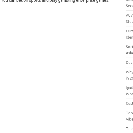
. You can bet on sports and play gambling enterprise games.
Sec
AU7
Stu
Cut
Iden
Soc
Asi
Dec
Why 
in 2
Igni
Wor
Cus
Top
Vib
The