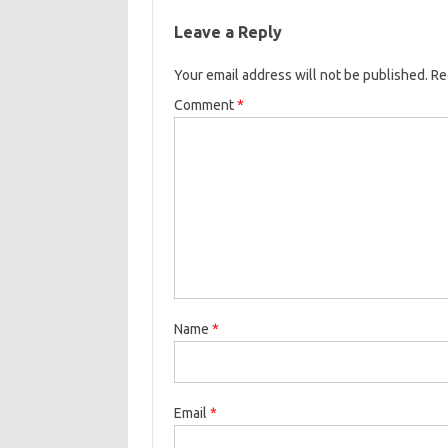
Leave a Reply
Your email address will not be published.
Re
Comment
*
Name
*
Email
*