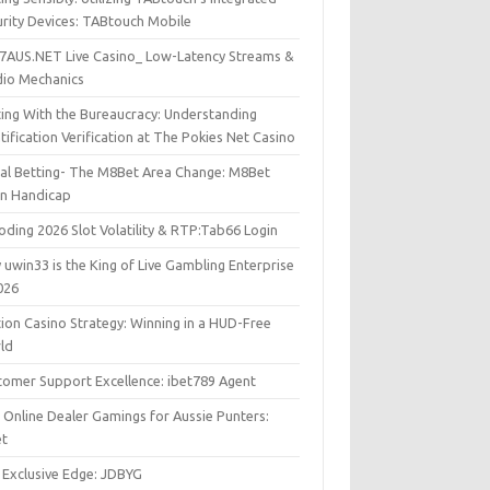
urity Devices: TABtouch Mobile
7AUS.NET Live Casino_ Low-Latency Streams &
dio Mechanics
ting With the Bureaucracy: Understanding
tification Verification at The Pokies Net Casino
ial Betting- The M8Bet Area Change: M8Bet
an Handicap
oding 2026 Slot Volatility & RTP:Tab66 Login
uwin33 is the King of Live Gambling Enterprise
026
tion Casino Strategy: Winning in a HUD-Free
ld
tomer Support Excellence: ibet789 Agent
 Online Dealer Gamings for Aussie Punters:
et
 Exclusive Edge: JDBYG