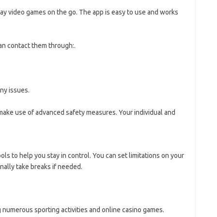
ay video games on the go. The app is easy to use and works
n contact them through:.
ny issues.
make use of advanced safety measures. Your individual and
s to help you stay in control. You can set limitations on your
ally take breaks if needed.
g numerous sporting activities and online casino games.