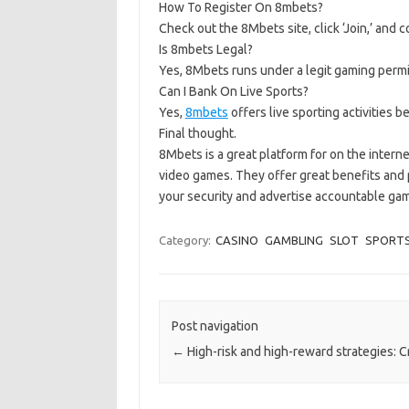
How To Register On 8mbets?
Check out the 8Mbets site, click ‘Join,’ and 
Is 8mbets Legal?
Yes, 8Mbets runs under a legit gaming permit
Can I Bank On Live Sports?
Yes,
8mbets
offers live sporting activities 
Final thought.
8Mbets is a great platform for on the intern
video games. They offer great benefits and 
your security and advertise accountable gam
Category:
CASINO
GAMBLING
SLOT
SPORTS
Post navigation
←
High-risk and high-reward strategies: C