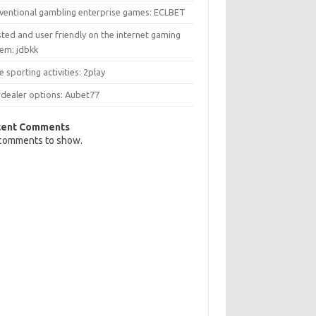
ventional gambling enterprise games: ECLBET
ted and user friendly on the internet gaming
tem: jdbkk
 sporting activities: 2play
 dealer options: Aubet77
cent Comments
comments to show.