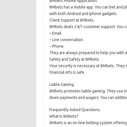
8Mbets Mobile Application.
8Mbets has a mobile app. You can bet and pl
with both Android and iphone gadgets.
Client Support at 8Mbets.
8Mbets deals 24/7 customer support. You ca
– Email.
– Live conversation.
– Phone.
They are always prepared to help you with a
Safety and Safety at 8Mbets.
Your security is necessary at 8Mbets. They 
financial info is safe.
Liable Gaming.
8Mbets promotes liable gaming. They use tool
down payments and wagers. You can addition
Frequently Asked Questions.
What Is 8mbets?
8Mbets is an on-line betting system offerin