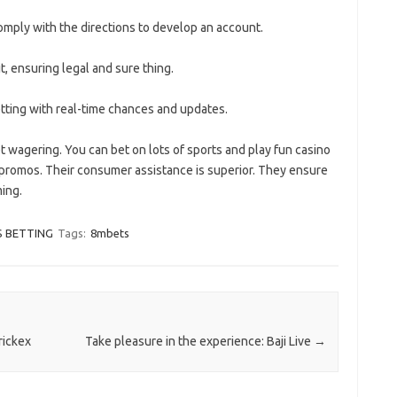
comply with the directions to develop an account.
, ensuring legal and sure thing.
betting with real-time chances and updates.
et wagering. You can bet on lots of sports and play fun casino
promos. Their consumer assistance is superior. They ensure
ing.
 BETTING
Tags:
8mbets
rickex
Take pleasure in the experience: Baji Live
→