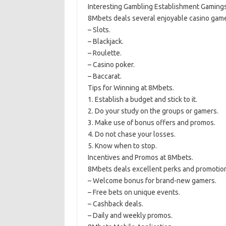
Interesting Gambling Establishment Gaming
8Mbets deals several enjoyable casino game
– Slots.
– Blackjack.
– Roulette.
– Casino poker.
– Baccarat.
Tips for Winning at 8Mbets.
1. Establish a budget and stick to it.
2. Do your study on the groups or gamers.
3. Make use of bonus offers and promos.
4. Do not chase your losses.
5. Know when to stop.
Incentives and Promos at 8Mbets.
8Mbets deals excellent perks and promotion
– Welcome bonus for brand-new gamers.
– Free bets on unique events.
– Cashback deals.
– Daily and weekly promos.