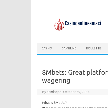
Skip
to
content
CASINO
GAMBLING
ROULETTE
8Mbets: Great platfor
wagering
By
adminqer
|
October 29, 2024
What is 8Mbets?