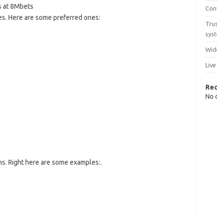
s at 8Mbets
Con
s. Here are some preferred ones:
Trus
sys
Wide
Live
Re
No 
s. Right here are some examples:.