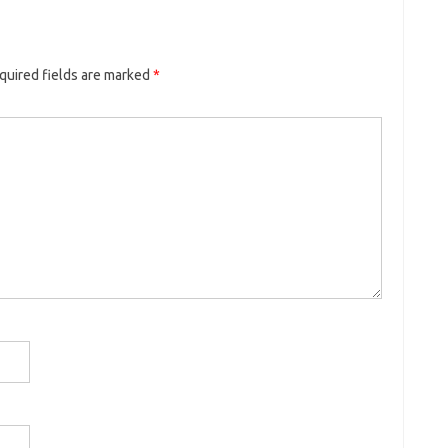
quired fields are marked
*