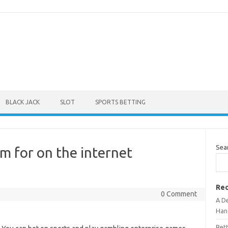
BLACK JACK
SLOT
SPORTS BETTING
Sea
m for on the internet
Rec
0 Comment
A D
Han
Bett