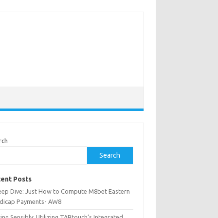
rch
Search
ent Posts
eep Dive: Just How to Compute M8bet Eastern
dicap Payments- AW8
ing Sensibly: Utilizing TABtouch’s Integrated