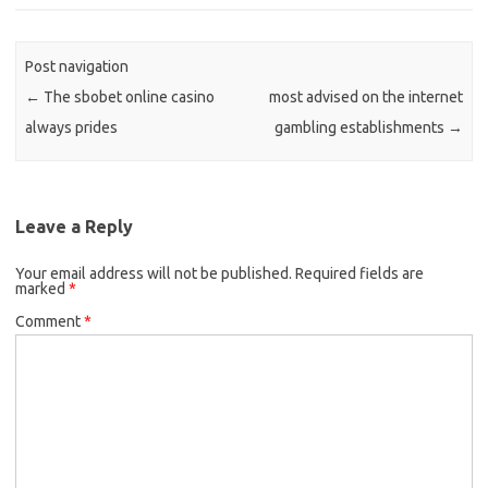
Post navigation
←
The sbobet online casino
most advised on the internet
always prides
gambling establishments
→
Leave a Reply
Your email address will not be published.
Required fields are
marked
*
Comment
*