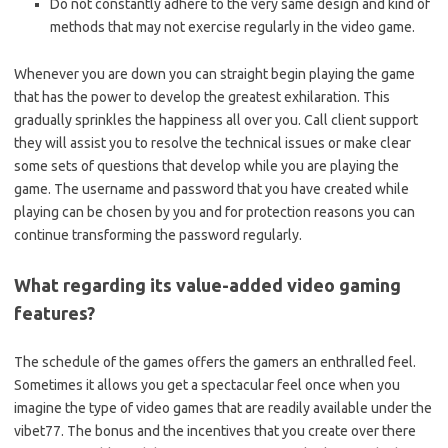
Do not constantly adhere to the very same design and kind of
methods that may not exercise regularly in the video game.
Whenever you are down you can straight begin playing the game
that has the power to develop the greatest exhilaration. This
gradually sprinkles the happiness all over you. Call client support
they will assist you to resolve the technical issues or make clear
some sets of questions that develop while you are playing the
game. The username and password that you have created while
playing can be chosen by you and for protection reasons you can
continue transforming the password regularly.
What regarding its value-added video gaming
features?
The schedule of the games offers the gamers an enthralled feel.
Sometimes it allows you get a spectacular feel once when you
imagine the type of video games that are readily available under the
vibet77. The bonus and the incentives that you create over there