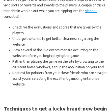
vivid sorts of rewards and awards to the players. A couple of tricks
that obtain worked out while you are dipping into the
vibet77
consist of,
Check for the evaluations and scores that are given by the
players.
Undergo the terms to get better clearness regarding the
website.
View several of the live events that are occurring on the
website before you begin playing the game.
Rather than playing the game on the site by browsing to the
different home windows, set up the application on your tool.
Request for pointers from your close friends who can straight
assist you in selecting the excellent gambling enterprise
website.
Techniques to get a lucky brand-new begin