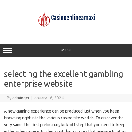
Skip
to
content
Menu
selecting the excellent gambling
enterprise website
By
adminqer
|
January 16, 2024
A new gaming experience can be produced just when you keep
browsing right into the various casino site worlds. To discover the
very same, the first preliminary kick-off step that you need to keep
in the video game is to check out the top sites that prepare to offer