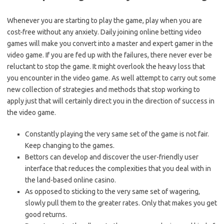
Whenever you are starting to play the game, play when you are
cost-free without any anxiety. Daily joining online betting video
games will make you convert into a master and expert gamer in the
video game. If you are fed up with the failures, there never ever be
reluctant to stop the game. It might overlook the heavy loss that
you encounter in the video game. As well attempt to carry out some
new collection of strategies and methods that stop working to
apply just that will certainly direct you in the direction of success in
the video game.
Constantly playing the very same set of the game is not fair.
Keep changing to the games.
Bettors can develop and discover the user-friendly user
interface that reduces the complexities that you deal with in
the land-based online casino.
As opposed to sticking to the very same set of wagering,
slowly pull them to the greater rates. Only that makes you get
good returns.