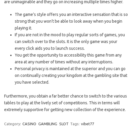
are unimaginable and they go on increasing multiple times higher.
The game’s style offers you an interactive sensation that is so
strong that you won’t be able to look away when you begin
playing it.
If you are not in the mood to play regular sorts of games, you
can switch over to the slots. It is the only game was your
every click aids you to launch success.
You get the opportunity to accessibility this game from any
area at any number of times without any interruptions.
Personal privacy is maintained at the superior and you can go
on continually creating your kingdom at the gambling site that
you have selected.
Furthermore, you obtain a far better chance to switch to the various
tables to play at the lively set of competitions. This in terms will
extremely supportive for getting new collection of the experience.
Category:
CASINO
GAMBLING
SLOT
Tags:
vibet77