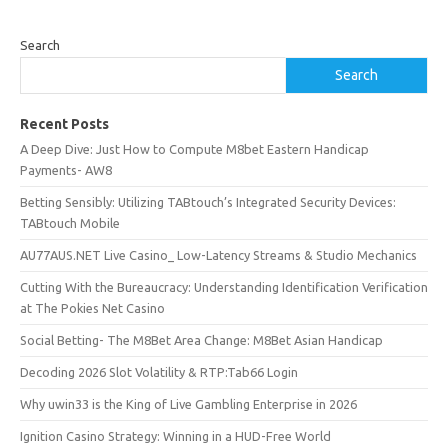
Search
Search
Recent Posts
A Deep Dive: Just How to Compute M8bet Eastern Handicap
Payments- AW8
Betting Sensibly: Utilizing TABtouch’s Integrated Security Devices:
TABtouch Mobile
AU77AUS.NET Live Casino_ Low-Latency Streams & Studio Mechanics
Cutting With the Bureaucracy: Understanding Identification Verification
at The Pokies Net Casino
Social Betting- The M8Bet Area Change: M8Bet Asian Handicap
Decoding 2026 Slot Volatility & RTP:Tab66 Login
Why uwin33 is the King of Live Gambling Enterprise in 2026
Ignition Casino Strategy: Winning in a HUD-Free World