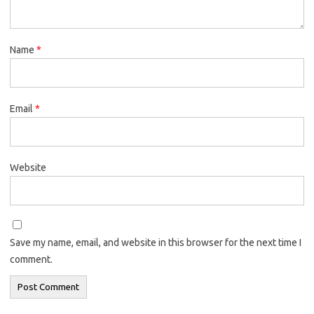
Name
*
Email
*
Website
Save my name, email, and website in this browser for the next time I
comment.